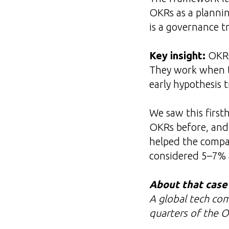
OKRs as a plannin
is a governance t
Key insight:
OKRs 
They work when th
early hypothesis 
We saw this first
OKRs before, and 
helped the compa
considered 5–7% 
About that case
A global tech co
quarters of the O