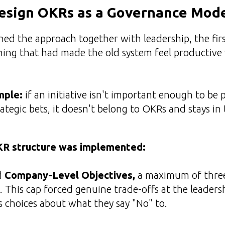
esign OKRs as a Governance Mod
ed the approach together with leadership, the fir
hing that had made the old system feel productive
mple:
if an initiative isn't important enough to be 
ategic bets, it doesn't belong to OKRs and stays in 
KR structure was implemented:
d
Company-Level Objectives,
a maximum of three,
. This cap forced genuine trade-offs at the leadersh
 choices about what they say "No" to.