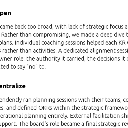
epen
s came back too broad, with lack of strategic focus
. Rather than compromising, we made a deep dive t
lans. Individual coaching sessions helped each K
rather than activities. A dedicated alignment sessi
ner role: the authority it carried, the decisions it
ted to say "no" to.
entralize
ndently ran planning sessions with their teams, c
es, and defined OKRs within the strategic framewo
rational planning entirely. External facilitation sh
pport. The board's role became a final strategic re