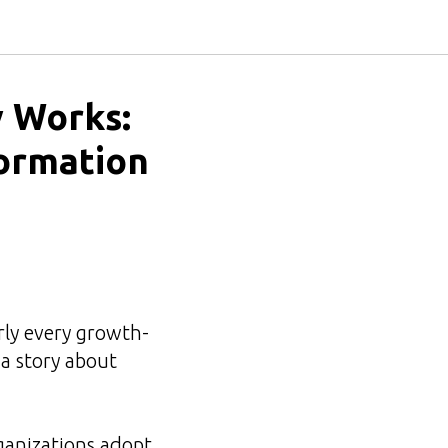
 Works:
formation
rly every growth-
a story about
ganizations adopt