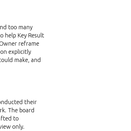
 and too many
o help Key Result
R Owner reframe
on explicitly
 could make, and
onducted their
rk. The board
ifted to
view only.