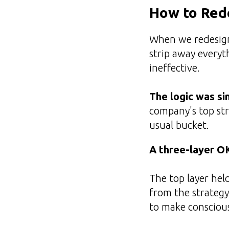
How to Red
When we redesign
strip away everyt
ineffective.
The logic was si
company's top str
usual bucket.
A three-layer O
The top layer hel
from the strategy
to make conscious