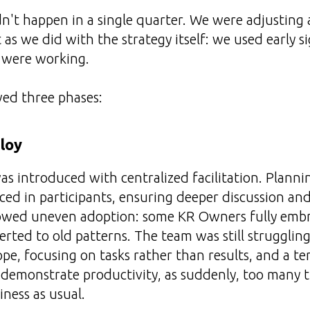
't happen in a single quarter. We were adjusting a
 as we did with the strategy itself: we used early sig
 were working.
wed three phases:
loy
 introduced with centralized facilitation. Planni
ced in participants, ensuring deeper discussion and
showed uneven adoption: some KR Owners fully emb
erted to old patterns. The team was still strugglin
e, focusing on tasks rather than results, and a t
 demonstrate productivity, as suddenly, too many 
iness as usual.