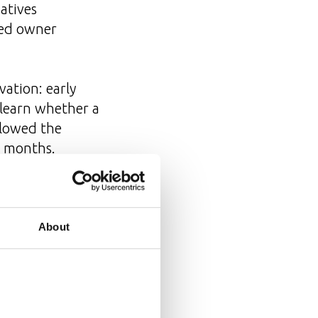
iatives
amed owner
vation: early
 learn whether a
llowed the
t months.
n
About
l structural
ether a cross-