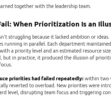
earned together with the leadership team.
il: When Prioritization Is an Illu
't struggling because it lacked ambition or ideas. 
es running in parallel. Each department maintained 
with a priority level and an estimated resource siz
 but in practice, it produced the illusion of priori
focus.
ce priorities had failed repeatedly:
within two 
cally reverted to overload. New priorities were int
ard level, disrupting team focus and triggering co