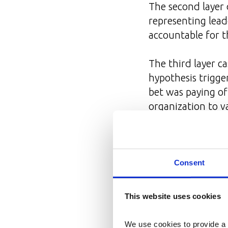
The second layer
representing lead
accountable for 
The third layer c
hypothesis trigge
bet was paying of
organization to v
How Key Re
Consent
Frameworks don'
changes was forma
This website uses cookies
functional team 
We use cookies to provide a 
Ownership
— s