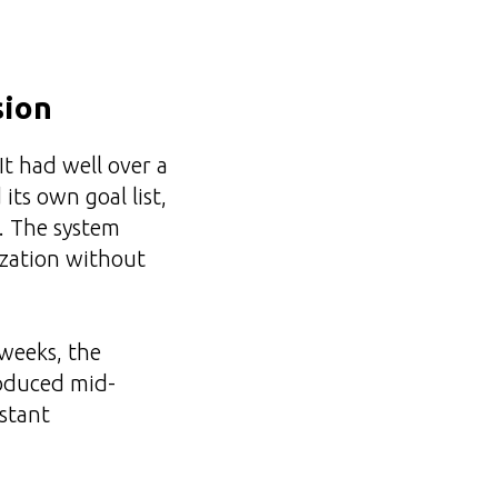
sion
It had well over a
its own goal list,
e. The system
tization without
weeks, the
roduced mid-
nstant