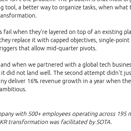
g tool, a better way to organize tasks, when what 
ransformation.
fail when they're layered on top of an existing pl
ey replace it with capped objectives, single-poin
triggers that allow mid-quarter pivots.
hand when we partnered with a global tech busines
it did not land well. The second attempt didn't jus
ny deliver 16% revenue growth in a year when th
ambitious.
mpany with 500+ employees operating across 195 m
KR transformation was facilitated by SOTA.