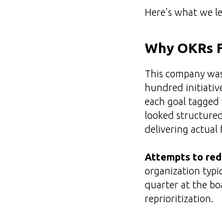
Here's what we l
Why OKRs Fa
This company wasn
hundred initiativ
each goal tagged 
looked structured,
delivering actual 
Attempts to redu
organization typi
quarter at the bo
reprioritization.