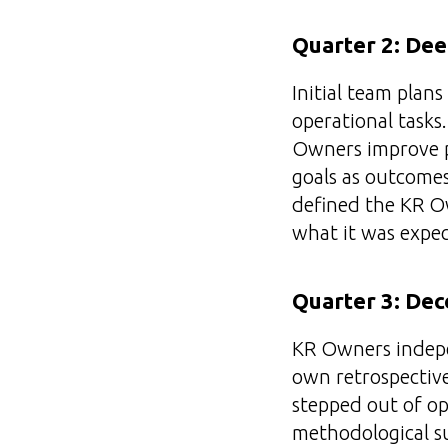
Quarter 2: De
Initial team plan
operational tasks
Owners improve p
goals as outcomes 
defined the KR Ow
what it was expec
Quarter 3: Dec
KR Owners indepe
own retrospectiv
stepped out of ope
methodological su