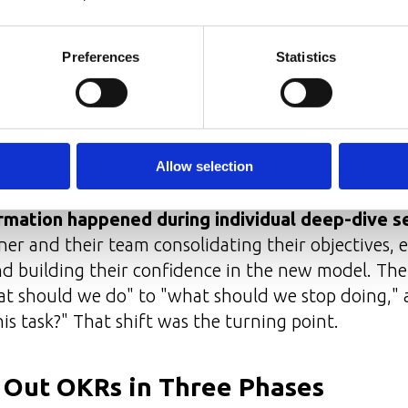
ng metrics and saying "no" to low-ROI activities
— bi-weekly check-ins with execution teams
Preferences
Statistics
rterly retrospectives
al-time updates in dedicated channels
fted together with Key Result Owners; the process
Allow selection
t.
rmation happened during individual deep-dive s
r and their team consolidating their objectives, 
nd building their confidence in the new model. Th
at should we do" to "what should we stop doing,"
his task?" That shift was the turning point.
l Out OKRs in Three Phases