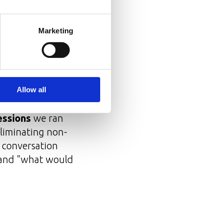
Marketing
 gave them agency
Allow all
essions
we ran
eliminating non-
e conversation
 and "what would