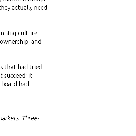
they actually need
anning culture.
t ownership, and
s that had tried
t succeed; it
e board had
arkets. Three-