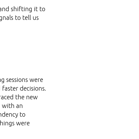
nd shifting it to
nals to tell us
ng sessions were
 faster decisions.
raced the new
g with an
endency to
things were