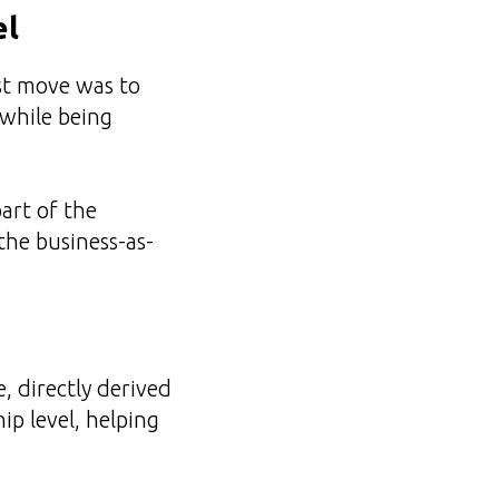
el
st move was to
 while being
part of the
the business-as-
 directly derived
ip level, helping