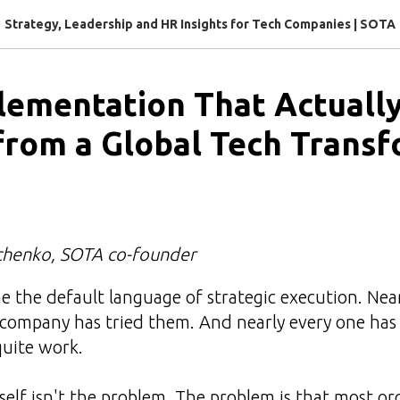
Strategy, Leadership and HR Insights for Tech Companies | SOTA
ementation That Actually
from a Global Tech Trans
chenko, SOTA co-founder
 the default language of strategic execution. Nea
company has tried them. And nearly every one has 
quite work.
elf isn't the problem. The problem is that most or