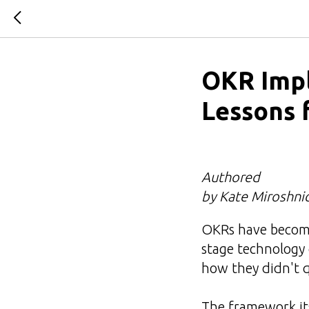
OKR Impl
Lessons 
Authored
by Kate Miroshni
OKRs have become
stage technology 
how they didn't 
The framework its