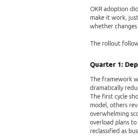
OKR adoption didn
make it work, just
whether changes
The rollout follo
Quarter 1: Dep
The framework was
dramatically redu
The first cycle 
model, others rev
overwhelming scop
overload plans to
reclassified as bus