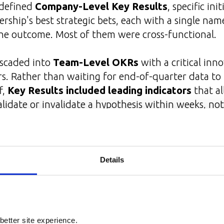
 defined
Company-Level Key Results
, specific init
ership's best strategic bets, each with a single n
the outcome. Most of them were cross-functional.
ascaded into
Team-Level OKRs
with a critical inno
rs. Rather than waiting for end-of-quarter data to
f,
Key Results included leading indicators
that a
alidate or invalidate a hypothesis within weeks, no
sult Owners Drive OKR Executio
Details
t execute themselves.
One of the most impactfu
lizing the Key Result Owner role and bringing tog
under the KR Owner. The role had five dimensions:
better site experience.
ingle point of accountability