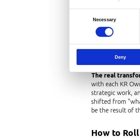
Clarity
— defini
Consent
Collaboration
Necessary
Selection
Learning
— qua
Reporting
— re
The role was cra
Deny
from the very star
The real transfo
with each KR Owne
strategic work, a
shifted from "wh
be the result of t
How to Rol