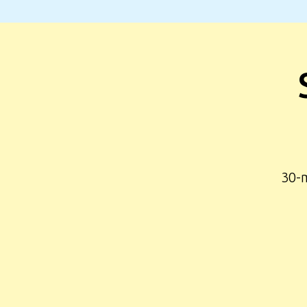
30-m
©2026 SOTA – All rights reserved.