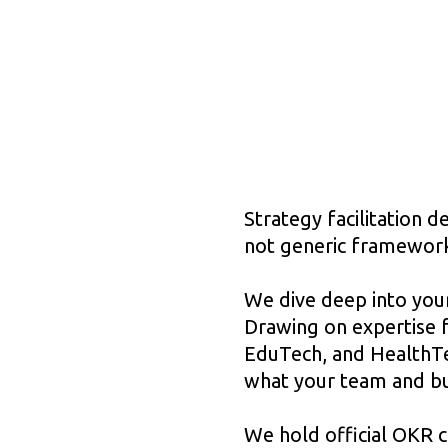
Strategy facilitation 
not generic framewor
We dive deep into your
Drawing on expertise 
EduTech, and HealthTec
what your team and bu
We hold official OKR c