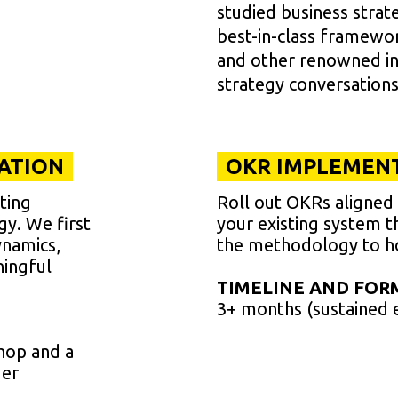
studied business stra
best-in-class framewo
and other renowned ins
strategy conversations
TATION
OKR IMPLEMENT
ting
Roll out OKRs aligned w
egy. We first
your existing system t
ynamics,
the methodology to ho
ningful
TIMELINE AND FOR
3+ months (sustained 
hop and a
der