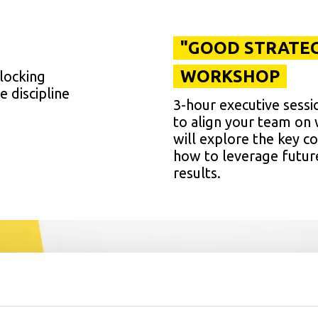
"GOOD STRATEG
WORKSHOP
blocking
e discipline
3-hour executive sessi
to align your team on w
will explore the key 
how to leverage futur
results.