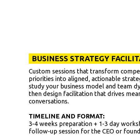
BUSINESS STRATEGY FACILI
Custom sessions that transform compe
priorities into aligned, actionable strat
study your business model and team d
then design facilitation that drives mea
conversations.
TIMELINE AND FORMAT:
3-4 weeks preparation + 1-3 day works
follow-up session for the CEO or foun