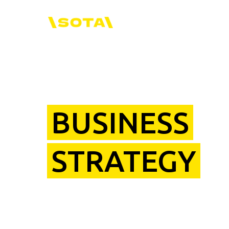
BUSINESS
STRATEGY