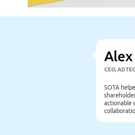
Alex
CEO, ADTE
SOTA helped
shareholder
actionable 
collaborati