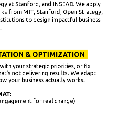
tegy at Stanford, and INSEAD. We apply
rks from MIT, Stanford, Open Strategy,
titutions to design impactful business
.
ATION & OPTIMIZATION
ith your strategic priorities, or fix
hat's not delivering results. We adapt
w your business actually works.
MAT:
engagement for real change)