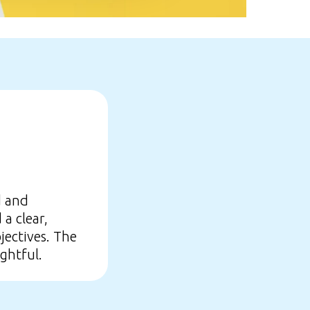
d and
a clear,
jectives. The
ghtful.