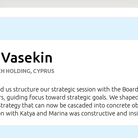
 Vasekin
CH HOLDING, CYPRUS
 us structure our strategic session with the Boar
s, guiding focus toward strategic goals. We shaped 
strategy that can now be cascaded into concrete ob
on with Katya and Marina was constructive and insi