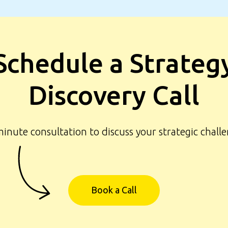
Schedule a Strateg
Discovery Call
Navigation
What we offer
inute consultation to discuss your strategic chall
Our clients
How we work
F.A.Q.
Book a Call