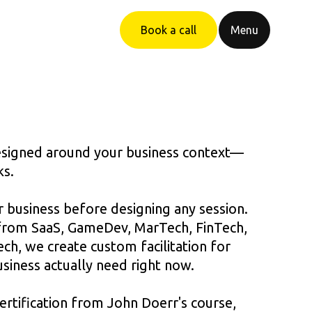
Book a call
Menu
designed around your business context—
ks.
 business before designing any session.
from SaaS, GameDev, MarTech, FinTech,
h, we create custom facilitation for
siness actually need right now.
ertification from John Doerr's course,