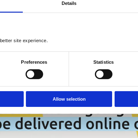
Details
better site experience.
Preferences
Statistics
Allow selection