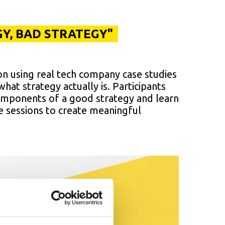
Y, BAD STRATEGY"
on using real tech company case studies
hat strategy actually is. Participants
components of a good strategy and learn
e sessions to create meaningful