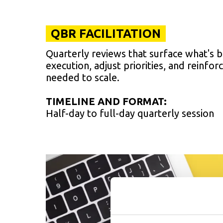
QBR FACILITATION
Quarterly reviews that surface what's 
execution, adjust priorities, and reinforc
needed to scale.
TIMELINE AND FORMAT:
Half-day to full-day quarterly session