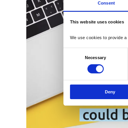
Consent
This website uses cookies
We use cookies to provide a 
Consent
Necessary
Selection
Deny