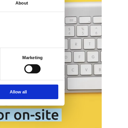
About
Marketing
Allow all